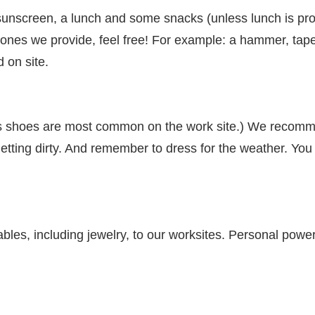
nscreen, a lunch and some snacks (unless lunch is prov
e ones we provide, feel free! For example: a hammer, tap
d on site.
s shoes are most common on the work site.) We recommen
getting dirty. And remember to dress for the weather. You w
les, including jewelry, to our worksites. Personal power