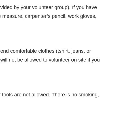
ided by your volunteer group). If you have
e measure, carpenter’s pencil, work gloves,
d comfortable clothes (tshirt, jeans, or
ill not be allowed to volunteer on site if you
 tools are not allowed. There is no smoking,