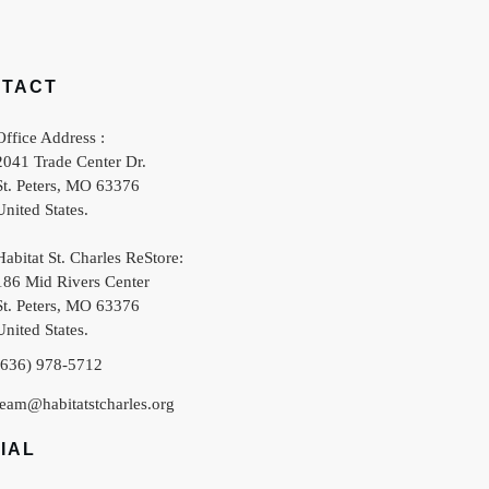
NTACT
Office Address :
2041 Trade Center Dr.
St. Peters
,
MO
63376
United States
.
Habitat St. Charles ReStore:
186 Mid Rivers Center
St. Peters
,
MO
63376
United States
.
(636) 978-5712
team@habitatstcharles.org
IAL