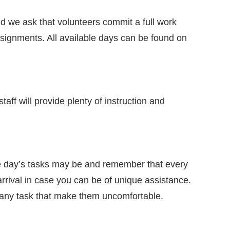
d we ask that volunteers commit a full work
assignments. All available days can be found on
aff will provide plenty of instruction and
the day’s tasks may be and remember that every
arrival in case you can be of unique assistance.
o any task that make them uncomfortable.