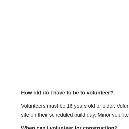
How old do I have to be to volunteer?
Volunteers must be 16 years old or older. Volun
site on their scheduled build day. Minor volunt
When can I volunteer for construction?