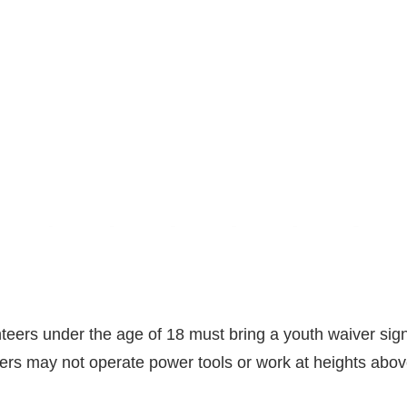
teers under the age of 18 must bring a youth waiver sign
eers may not operate power tools or work at heights above