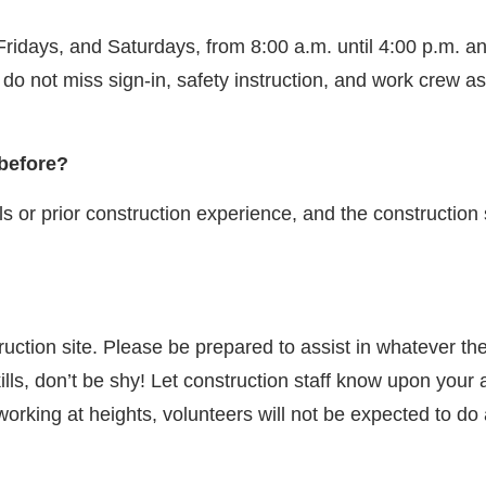
idays, and Saturdays, from 8:00 a.m. until 4:00 p.m. an
ou do not miss sign-in, safety instruction, and work crew 
 before?
s or prior construction experience, and the construction st
struction site. Please be prepared to assist in whatever 
ills, don’t be shy! Let construction staff know upon your 
 working at heights, volunteers will not be expected to d