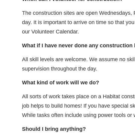
The construction sites are open Wednesdays, Fr
day. It is important to arrive on time so that y
our Volunteer Calendar.
What if I have never done any construction
All skill levels are welcome. We assume no skill
supervision throughout the day.
What kind of work will we do?
All sorts of work takes place on a Habitat con
job helps to build homes! If you have special sk
While tasks often include using power tools or
Should I bring anything?