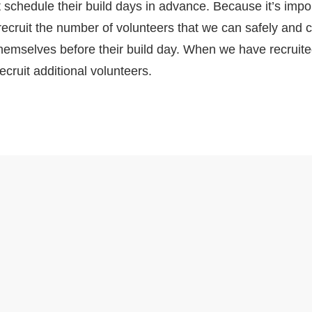
 schedule their build days in advance. Because it’s impor
recruit the number of volunteers that we can safely an
 themselves before their build day. When we have recrui
ecruit additional volunteers.