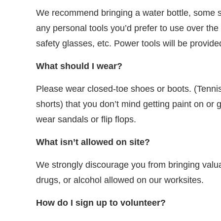
We recommend bringing a water bottle, some su
any personal tools you’d prefer to use over th
safety glasses, etc. Power tools will be provide
What should I wear?
Please wear closed-toe shoes or boots. (Tenni
shorts) that you don’t mind getting paint on or 
wear sandals or flip flops.
What isn’t allowed on site?
We strongly discourage you from bringing valuab
drugs, or alcohol allowed on our worksites.
How do I sign up to volunteer?