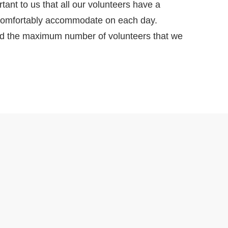
tant to us that all our volunteers have a
d comfortably accommodate on each day.
ted the maximum number of volunteers that we