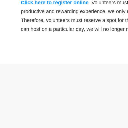
Click here to register online
. Volunteers must
productive and rewarding experience, we only 
Therefore, volunteers must reserve a spot for
can host on a particular day, we will no longer r