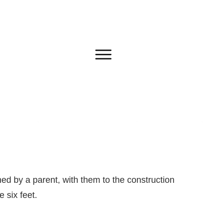
ed by a parent, with them to the construction
 six feet.