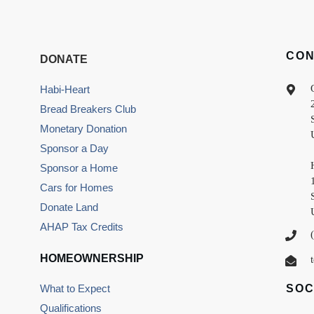
CO
DONATE
Habi-Heart
Bread Breakers Club
Monetary Donation
Sponsor a Day
Sponsor a Home
Cars for Homes
Donate Land
AHAP Tax Credits
HOMEOWNERSHIP
What to Expect
SOC
Qualifications