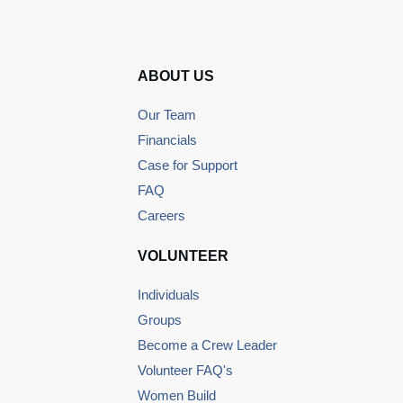
ABOUT US
Our Team
Financials
Case for Support
FAQ
Careers
VOLUNTEER
Individuals
Groups
Become a Crew Leader
Volunteer FAQ's
Women Build