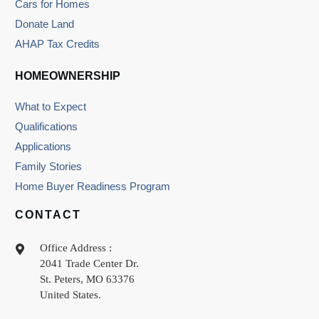
Cars for Homes
Donate Land
AHAP Tax Credits
HOMEOWNERSHIP
What to Expect
Qualifications
Applications
Family Stories
Home Buyer Readiness Program
CONTACT
Office Address :
2041 Trade Center Dr.
St. Peters
,
MO
63376
United States
.