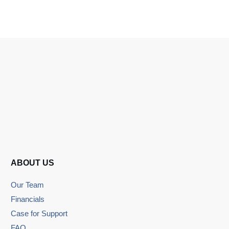
ABOUT US
Our Team
Financials
Case for Support
FAQ