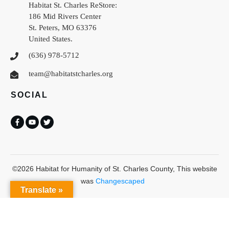
Habitat St. Charles ReStore:
186 Mid Rivers Center
St. Peters
,
MO
63376
United States
.
(636) 978-5712
team@habitatstcharles.org
SOCIAL
©
2026
Habitat for Humanity of St. Charles County
, This website
was
Changescaped
Translate »
Habitat St Charles uses
Accessibility Checker
to monitor our website's
accessibility.