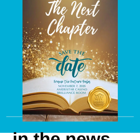
in the news