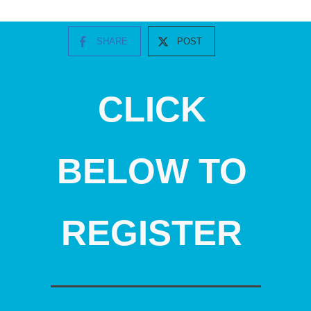
SHARE
POST
CLICK
BELOW TO
REGISTER