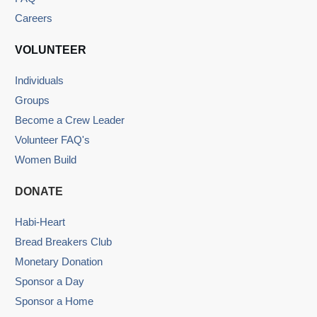
Careers
VOLUNTEER
Individuals
Groups
Become a Crew Leader
Volunteer FAQ's
Women Build
DONATE
Habi-Heart
Bread Breakers Club
Monetary Donation
Sponsor a Day
Sponsor a Home