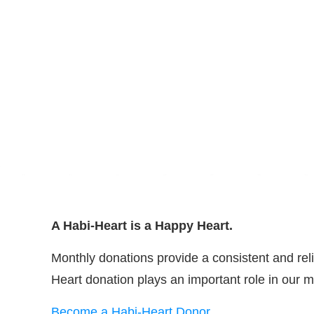
A Habi-Heart is a Happy Heart.
Monthly donations provide a consistent and reli
Heart donation plays an important role in our m
Become a Habi-Heart Donor