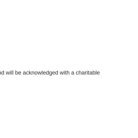
nd will be acknowledged with a charitable