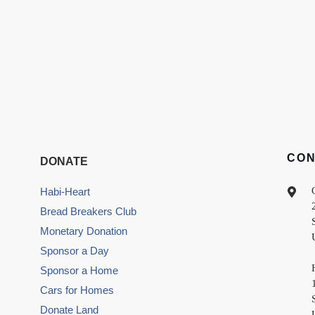
CO
DONATE
Habi-Heart
Bread Breakers Club
Monetary Donation
Sponsor a Day
Sponsor a Home
Cars for Homes
Donate Land