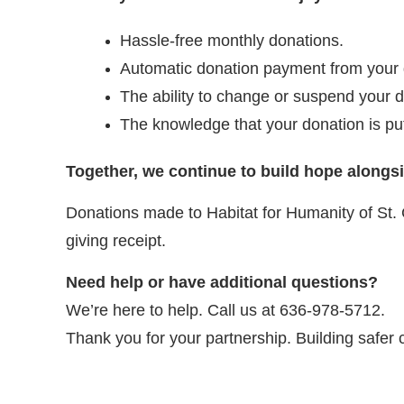
Hassle-free monthly donations.
Automatic donation payment from your de
The ability to change or suspend your d
The knowledge that your donation is pu
Together, we continue to build hope alongs
Donations made to Habitat for Humanity of St. 
giving receipt.
Need help or have additional questions?
We’re here to help. Call us at 636-978-5712.
Thank you for your partnership. Building safer 