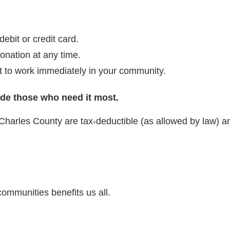
bit or credit card.
onation at any time.
t to work immediately in your community.
ide those who need it most.
Charles County are tax-deductible (as allowed by law) a
communities benefits us all.