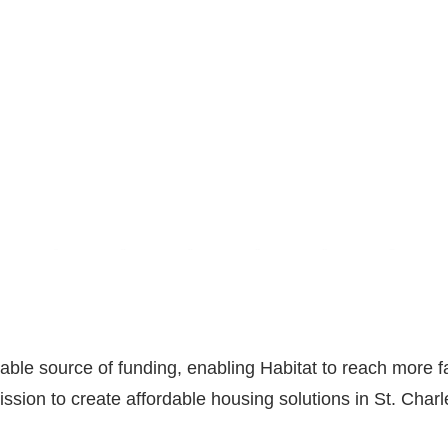
able source of funding, enabling Habitat to reach more fa
ission to create affordable housing solutions in St. Char