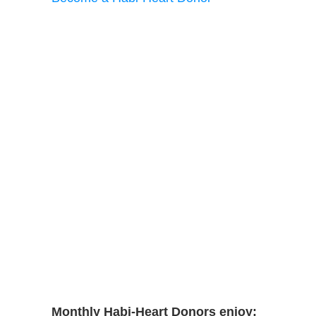
Monthly Habi-Heart Donors enjoy: