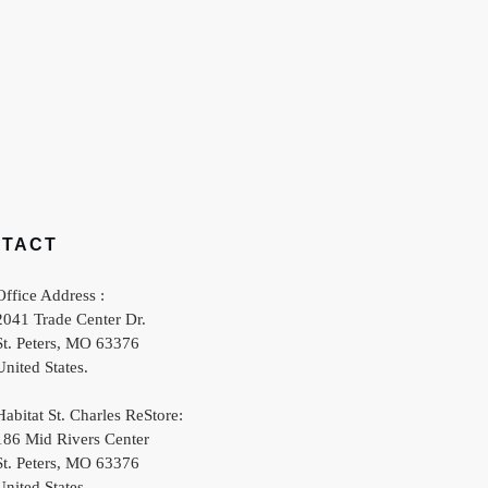
NTACT
Office Address :
2041 Trade Center Dr.
St. Peters
,
MO
63376
United States
.
Habitat St. Charles ReStore:
186 Mid Rivers Center
St. Peters
,
MO
63376
United States
.