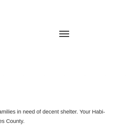
milies in need of decent shelter. Your Habi-
les County.