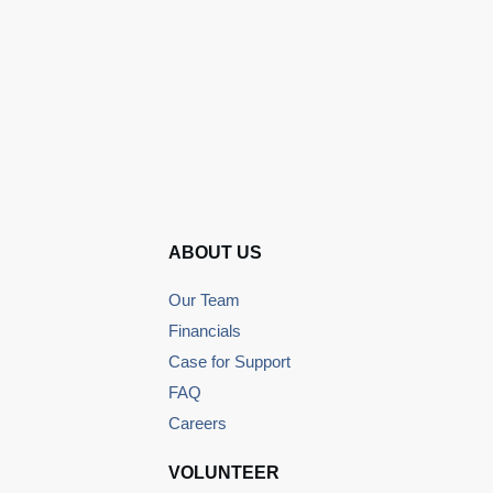
ABOUT US
Our Team
Financials
Case for Support
FAQ
Careers
VOLUNTEER