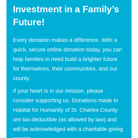
Investment in a Family’s
Future!
Every donation makes a difference. With a
quick, secure online donation today, you can
help families in need build a brighter future
for themselves, their communities, and our
county.
If your heart is in our mission, please
consider supporting us. Donations made to
Habitat for Humanity of St. Charles County
are tax-deductible (as allowed by law) and
will be acknowledged with a charitable giving