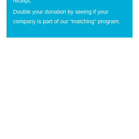
receipt.
Double your donation by seeing if your
company is part of our “matching” program.