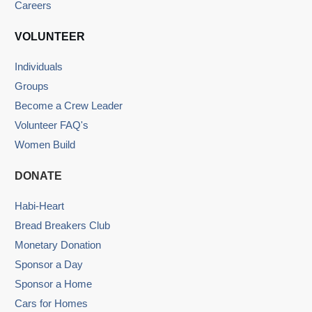
Careers
VOLUNTEER
Individuals
Groups
Become a Crew Leader
Volunteer FAQ's
Women Build
DONATE
Habi-Heart
Bread Breakers Club
Monetary Donation
Sponsor a Day
Sponsor a Home
Cars for Homes