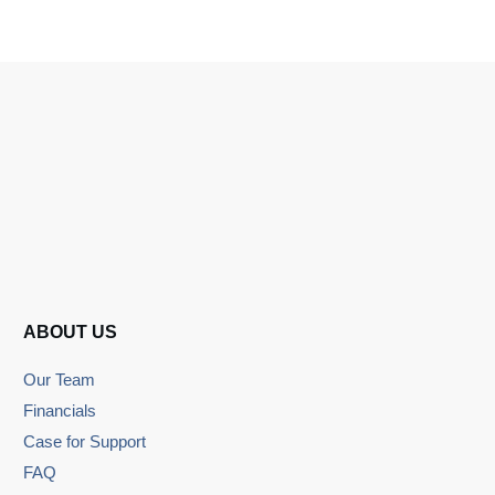
ABOUT US
Our Team
Financials
Case for Support
FAQ