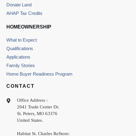
Donate Land
AHAP Tax Credits
HOMEOWNERSHIP
What to Expect
Qualifications
Applications
Family Stories
Home Buyer Readiness Program
CONTACT
Office Address :
2041 Trade Center Dr.
St. Peters
,
MO
63376
United States
.
Habitat St. Charles ReStore: