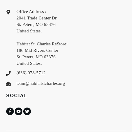
Office Address :
2041 Trade Center Dr.
St. Peters
,
MO
63376
United States
.
Habitat St. Charles ReStore:
186 Mid Rivers Center
St. Peters
,
MO
63376
United States
.
(636) 978-5712
team@habitatstcharles.org
SOCIAL