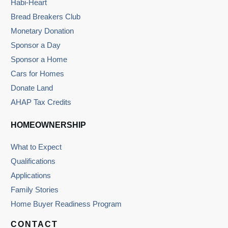
Habi-Heart
Bread Breakers Club
Monetary Donation
Sponsor a Day
Sponsor a Home
Cars for Homes
Donate Land
AHAP Tax Credits
HOMEOWNERSHIP
What to Expect
Qualifications
Applications
Family Stories
Home Buyer Readiness Program
CONTACT