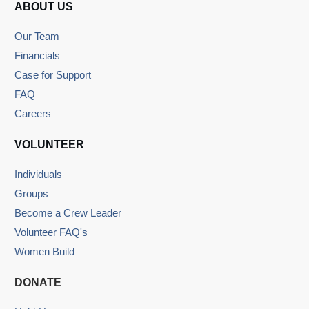
ABOUT US
Our Team
Financials
Case for Support
FAQ
Careers
VOLUNTEER
Individuals
Groups
Become a Crew Leader
Volunteer FAQ's
Women Build
DONATE