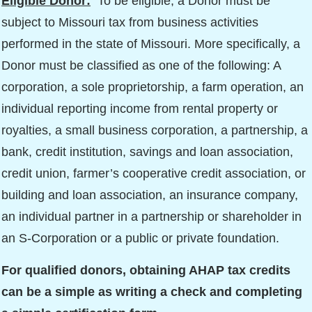
Eligible Donor:
To be eligible, a Donor must be
subject to Missouri tax from business activities
performed in the state of Missouri. More specifically, a
Donor must be classified as one of the following: A
corporation, a sole proprietorship, a farm operation, an
individual reporting income from rental property or
royalties, a small business corporation, a partnership, a
bank, credit institution, savings and loan association,
credit union, farmer’s cooperative credit association, or
building and loan association, an insurance company,
an individual partner in a partnership or shareholder in
an S-Corporation or a public or private foundation.
For qualified donors, obtaining AHAP tax credits
can be a simple as writing a check and completing