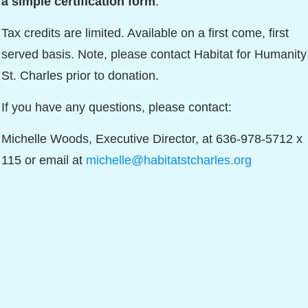
a simple certification form
.
Tax credits are limited. Available on a first come, first
served basis. Note, please contact Habitat for Humanity
St. Charles prior to donation.
If you have any questions, please contact:
Michelle Woods, Executive Director, at 636-978-5712 x
115 or email at
michelle@habitatstcharles.org