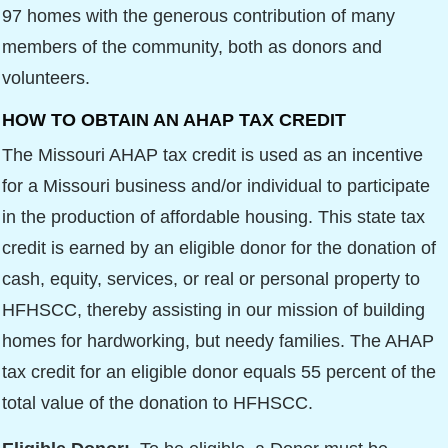
97 homes with the generous contribution of many
members of the community, both as donors and
volunteers.
HOW TO OBTAIN AN AHAP TAX CREDIT
The Missouri AHAP tax credit is used as an incentive
for a Missouri business and/or individual to participate
in the production of affordable housing. This state tax
credit is earned by an eligible donor for the donation of
cash, equity, services, or real or personal property to
HFHSCC, thereby assisting in our mission of building
homes for hardworking, but needy families. The AHAP
tax credit for an eligible donor equals 55 percent of the
total value of the donation to HFHSCC.