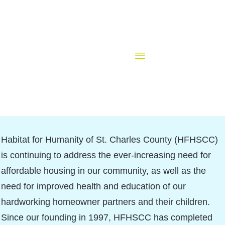
Habitat for Humanity of St. Charles County (HFHSCC)
is continuing to address the ever-increasing need for
affordable housing in our community, as well as the
need for improved health and education of our
hardworking homeowner partners and their children.
Since our founding in 1997, HFHSCC has completed